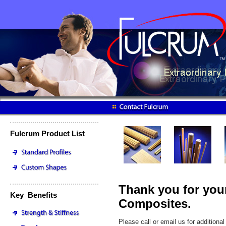
Fulcrum Product List
Thank you for your
Key Benefits
Composites.
Please call or email us for addition