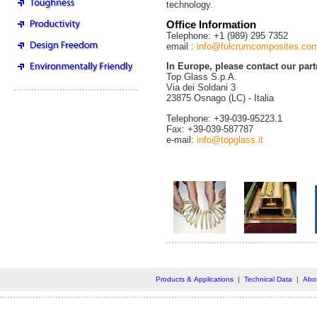
technology.
Office Information
Telephone: +1 (989) 295 7352
email :
info@fulcrumcomposites.co
In Europe, please contact our part
Top Glass S.p.A.
Via dei Soldani 3
23875 Osnago (LC) - Italia
Telephone: +39-039-95223.1
Fax: +39-039-587787
e-mail:
info@topglass.it
Products & Applications
|
Technical Data
|
Abo